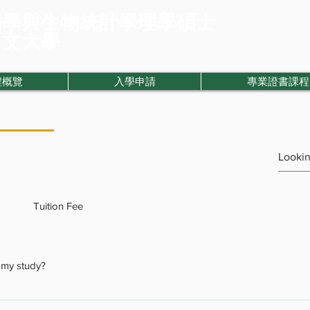
病學與生物統計學理學碩士
中文大學
程概覽
入學申請
專業證書課程
Tuition Fee
f my study?
nts to extend their length of study. However, we do offer extension