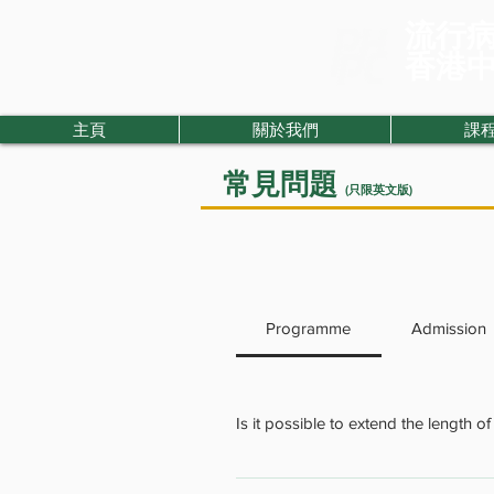
流行
​香港
主頁
關於我們
課
常見問題
(只限英文版)
Programme
Admission
Is it possible to extend the length o
We normally do not encourage stude