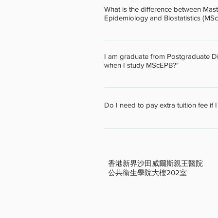
the program within the defined time
What is the difference between Mast
regarding your study plan.
Epidemiology and Biostatistics (MS
MPH provides a broad curriculum in 
and Social Behaviour, 3) Environmen
I am graduate from Postgraduate Dipl
Systems, Policy and Management. S
when I study MScEPB?"
choose up to 10 units of the cours
epidemiology and biostatistics rel
Graduates from the above programme
Epidemiology and Biostatistics, ma
Do I need to pay extra tuition fee if 
office for details.
The Extra tuition fee will be charge
the MScEPB office for details.
香港新界沙田威爾斯親王醫院
公共
衞
生學院大樓202室