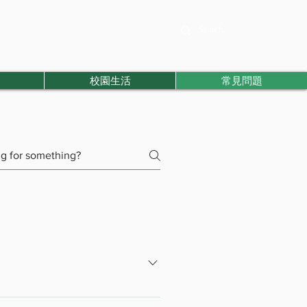
校園生活
常見問題
s for students who cannot complete