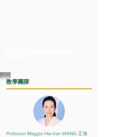
流行病學與生物統計學理學碩士
​香港中文大學
教學團隊
Professor Maggie Hai-tian WANG 王海