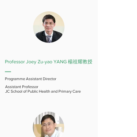
Professor Joey Zu-yao YANG 楊祖耀教授
Programme Assistant Director
Assistant Professor
JC School of Public Health and Primary Care