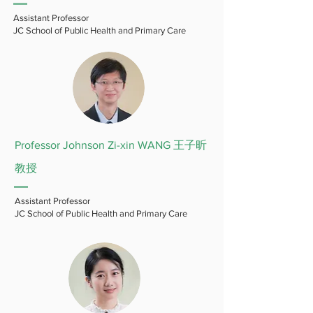
Assistant Professor
JC School of Public Health and Primary Care
Professor Johnson Zi-xin WANG 王子昕
教授
Assistant Professor
JC School of Public Health and Primary Care