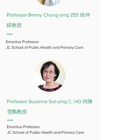
Professor Benny Chung-ying ZEE 徐仲
鍈教授
Emeritus Professor
JC School of Public Health and Primary Care
Professor Suzanne Sut-ying C. HO 何陳
雪鸚教授
Emeritus Professor
JC School of Public Health and Primary Care