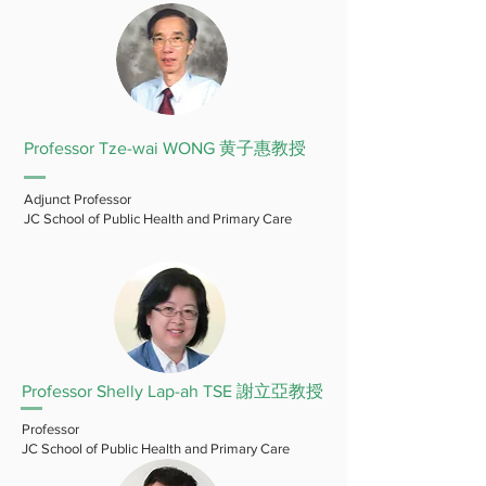
Professor Tze-wai WONG 黄子惠教授
Adjunct Professor
JC School of Public Health and Primary Care
Professor Shelly Lap-ah TSE 謝立亞教授
Professor
JC School of Public Health and Primary Care