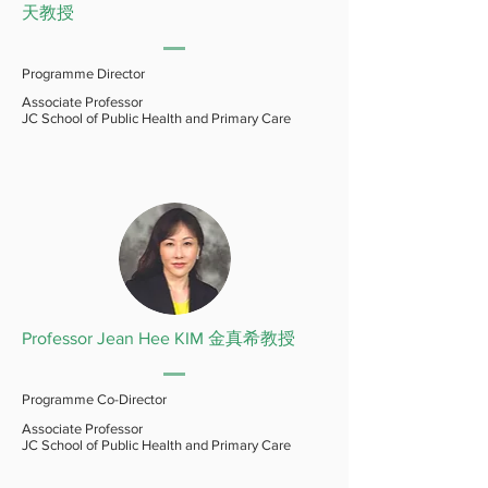
天教授
Programme Director
Associate Professor
JC School of Public Health and Primary Care
Professor Jean Hee KIM 金真希教授
Programme Co-Director
Associate Professor
JC School of Public Health and Primary Care