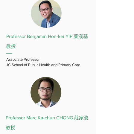
Professor Benjamin Hon-kei YIP 葉漢基
教授
Associate Professor
JC School of Public Health and Primary Care
Professor Marc Ka-chun CHONG 莊家俊
教授