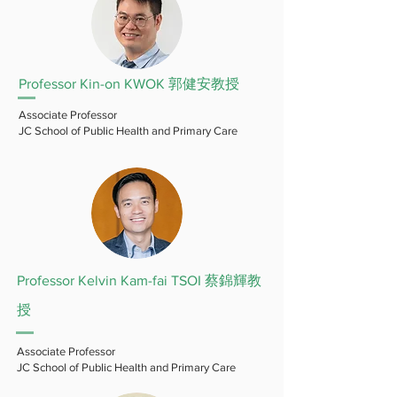
Professor Kin-on KWOK 郭健安教授
Associate Professor
JC School of Public Health and Primary Care
Professor Kelvin Kam-fai TSOI 蔡錦輝教
授
Associate Professor
JC School of Public Health and Primary Care