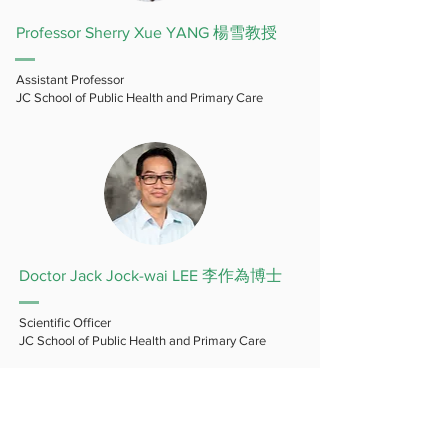
Professor Sherry Xue YANG 楊雪教授
Assistant Professor
JC School of Public Health and Primary Care
Doctor Jack Jock-wai LEE 李作為博士
Scientific Officer
JC School of Public Health and Primary Care