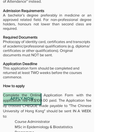
of Attendance” instead.
Admission Requirements
A bachelor’s degree preferably in medicine or an
approved related field. For non-professional degree
holders, honours not lower than second class are
required.
Required Documents
Photocopy of identity card, certificates and transcripts
of academic/professional qualifications (e.g. diploma/
certificates or other qualifications). Original
documents must NOT be sent.
Application Deadline
This application form should be completed and
returned at least TWO weeks before the courses
commence.
How to apply
Complete the Online Application Form with the
APPLY NOW
application fee HK$100.00 paid. The Application fee
by crossed CHEQUE made payable to "The Chinese
University of Hong Kong" should be sent IN A WEEK
to:
Course Administrator
MSc in Epidemiology & Biostatistics