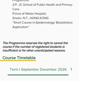
Programme
2/F, JC School of Public Health and Primary
Care,
Prince of Wales Hospital,
Shatin, N.T., HONG KONG
“Short Course in Epidemiology/ Biostatistics
Application”
The Programme reserves the right to cancel the
course if the number of registered students is
insufficient or for other unanticipated reasons.
Course Timetable
Term I September December 2026
Term II January April 20
BIOS5001 Introduction to
Biostatistics
This course introduces basic statistical
concepts and methods. The emphasis
BIOS5005 Clinical Trials