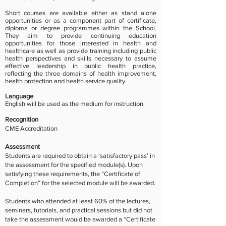
Short courses are available either as stand alone
opportunities or as a component part of certificate,
diploma or degree programmes within the School.
They aim to provide continuing education
opportunities for those interested in health and
healthcare as well as
provide training including public
health perspectives and skills necessary to assume
effective leadership in public health practice,
reflecting the three domains of health improvement,
health protection and health service quality.
Language
English will be used as the medium for instruction.
Recognition
CME Accreditation
Assessment
Students are required to obtain a ‘satisfactory pass’ in
the assessment for the specified module(s). Upon
satisfying these requirements, the “Certificate of
Completion” for the selected module will be awarded.
Students who attended at least 60% of the lectures,
seminars, tutorials, and practical sessions but did not
take the assessment would be awarded a “Certificate