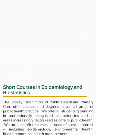
Master of Science in Epidemiology and
Biostatistics
T
he Chinese University of Hong Kong
Short Courses in Epidemiology and
Biostatistics
The Jockey Club School of Public Health and Primary
Care offer courses and degrees across all areas of
public health practice. We offer all students grounding
in professionally recognized competencies and in
areas increasingly recognized as core to public health.
We are also offer courses in areas of special interest
– including epidemiology, environmental health,
health promotion, health management.