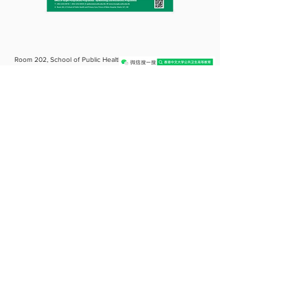
Room 202, School of Public Health
Building,
Prince of Wales Hospital, Shatin,
N.T., Hong Kong
(852) 2252 8418
/ 8434/ 8431
epibiostat@cuhk.edu.hk
CUHK TPG〈Public Health〉〈Health Services Mgnt〉
〈Epidemiology & Biostatistics〉