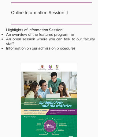
Date: 14 January 2026 (Wednesday) Time:
7:00pm Format: Online Zoom Registration:
Online Information Session II
Closed
Date: 19 March 2026 (Thursday) Time: 7:00pm
Highlights of Information Session:
Format: Online Zoom Registration:
An overview of the featured programme
An open session where you can talk to our faculty
https://cloud.itsc.cuhk.edu.hk/webform/view.php?
staff
id=13721126
Information on our admission procedures