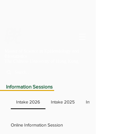
Master of Science in Epidemiology and
Biostatistics
T
he Chinese University of Hong Kong
Information Sessions
Intake 2026
Intake 2025
Intake 2024
Online Information Session