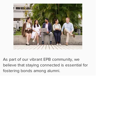
As part of our vibrant EPB community, we
believe that staying connected is essential for
fostering bonds among alumni.
Your journey since graduating from our Master
of Science of Epidemiology and Biostatistics
(MScEPB) or Postgraduate Diploma in
Epidemiology and Biostatistics (PgDEB)
programme is important to us, and we want to
hear about it!
The survey consists of two parts, and you will
be automatically redirected to Part B after
completing Part A:​