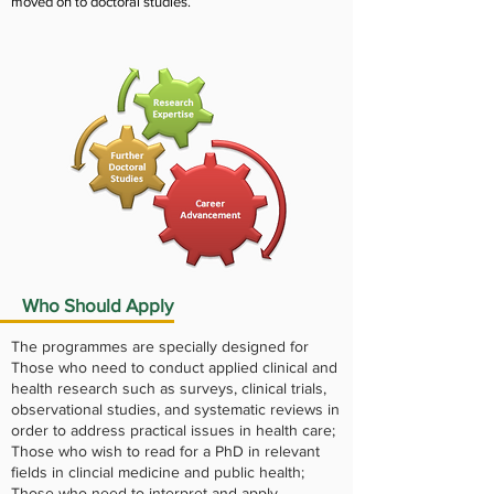
moved on to doctoral studies.
Who Should Apply
The programmes are specially designed for
Those who need to conduct applied clinical and
health research such as surveys, clinical trials,
observational studies, and systematic reviews in
order to address practical issues in health care;
Those who wish to read for a PhD in relevant
fields in clincial medicine and public health;
Those who need to interpret and apply