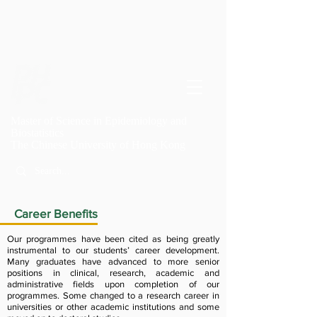
Master of Science in Epidemiology and
Biostatistics
T
he Chinese University of Hong Kong
Career Benefits
Our programmes have been cited as being greatly
instrumental to our students’ career development.
Many graduates have advanced to more senior
positions in clinical, research, academic and
administrative fields upon completion of our
programmes. Some changed to a research career in
universities or other academic institutions and some