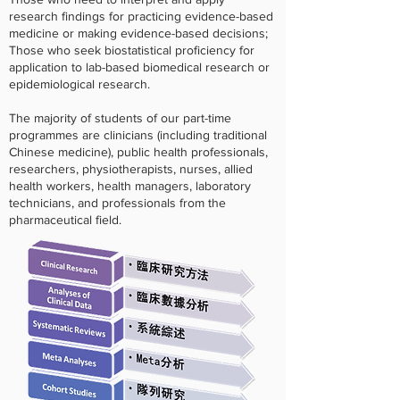
research findings for practicing evidence-based
medicine or making evidence-based decisions;
Those who seek biostatistical proficiency for
application to lab-based biomedical research or
epidemiological research.
The majority of students of our part-time
programmes are clinicians (including traditional
Chinese medicine), public health professionals,
researchers, physiotherapists, nurses, allied
health workers, health managers, laboratory
technicians, and professionals from the
pharmaceutical field.