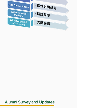
Alumni Survey and Updates