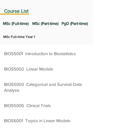
Course List
MSc (Full-time)
MSc (Part-time)
PgD (Part-time)
MSc Full-time Year 1
BIOS5001 Introduction to Biostatistics
3 Credit Units
BIOS5002 Linear Models
2 Credit Units
BIOS5003 Categorical and Survival Data
Analysis
3 Credit Units
BIOS5005 Clinical Trials
2 Credit Units
BIOS6001 Topics in Linear Models
2 Credit Units