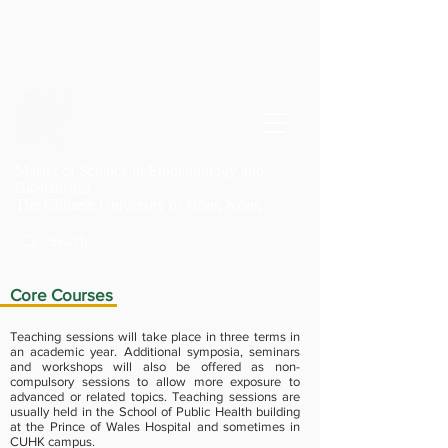
Master of Science in Epidemiology and
Biostatistics
T
he Chinese University of Hong Kong
Core Courses
Teaching sessions will take place in three terms in
an academic year. Additional symposia, seminars
and workshops will also be offered as non-
compulsory sessions to allow more exposure to
advanced or related topics. Teaching sessions are
usually held in the School of Public Health building
at the Prince of Wales Hospital and sometimes in
CUHK campus.