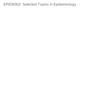
EPID6002 Selected Topics in Epidemiology
1.5 Credit Units
Room 202, School of Public Health
Building,
Prince of Wales Hospital, Shatin,
N.T., Hong Kong
(852) 2252 8418
/ 8434/ 8431
epibiostat@cuhk.edu.hk
CUHK TPG〈Public Health〉〈Health Services Mgnt〉
〈Epidemiology & Biostatistics〉