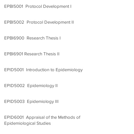
EPBI5001 Protocol Development I
1 Credit Unit
EPBI5002 Protocol Development II
1 Credit Unit
EPBI6900 Research Thesis I
2 Credit Units
EPBI6901 Research Thesis II
5 Credit Units
EPID5001 Introduction to Epidemiology
3 Credit Units
EPID5002 Epidemiology II
2 Credit Units
EPID5003 Epidemiology III
3 Credit Units
EPID6001 Appraisal of the Methods of
Epidemiological Studies
2 Credit Units